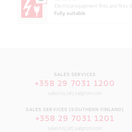
Electrical equipment fires and fires d
Fully suitable
SALES SERVICES
+358 29 7031 1200
sales.hq (at) salgrom.com
SALES SERVICES (SOUTHERN FINLAND)
+358 29 7031 1201
sales.hq (at) salgrom.com