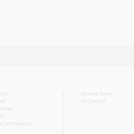
cts
General Terms
ces
of Contract
ences
om
ct information