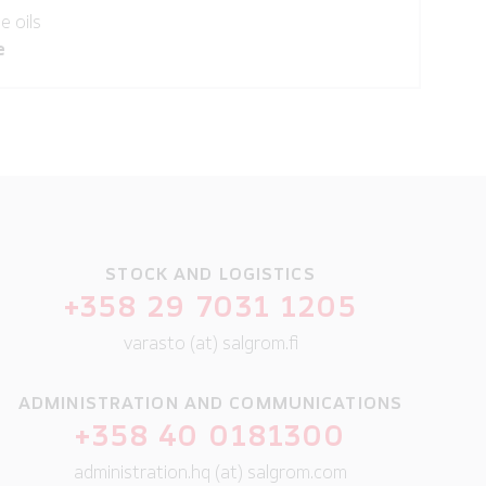
e oils
e
STOCK AND LOGISTICS
+358 29 7031 1205
varasto (at) salgrom.fi
ADMINISTRATION AND COMMUNICATIONS
+358 40 0181300
administration.hq (at) salgrom.com