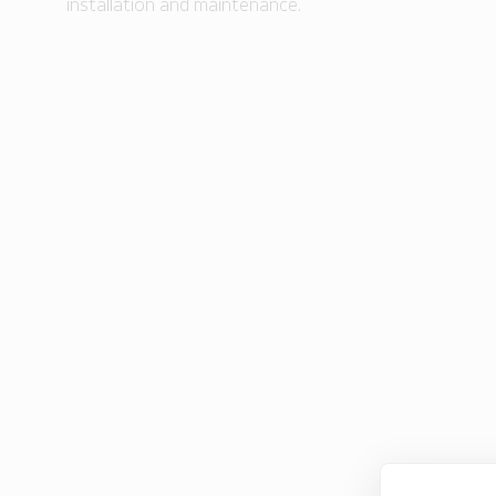
installation and maintenance.