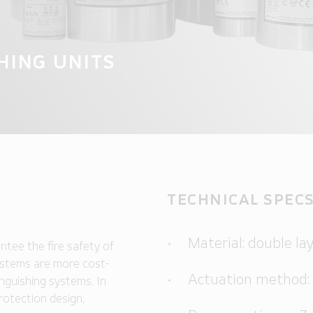
HING UNITS
TECHNICAL SPEC
Material: double lay
ntee the fire safety of
systems are more cost-
Actuation method:
nguishing systems. In
protection design,