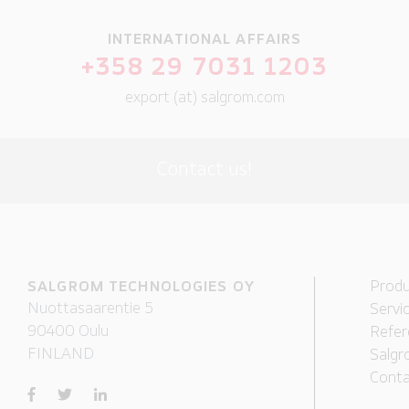
INTERNATIONAL AFFAIRS
+358 29 7031 1203
export (at) salgrom.com
Contact us!
SALGROM TECHNOLOGIES OY
Produ
Nuottasaarentie 5
Servi
90400 Oulu
Refer
FINLAND
Salgr
Conta