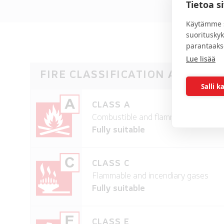
Tietoa s
Käytämme s
suoritusky
parantaaks
Lue lisää
FIRE CLASSIFICATION AND SUI
Salli k
CLASS A
Combustible and flammable solid mat
Fully suitable
CLASS C
Flammable and incendiary gases
Fully suitable
CLASS E