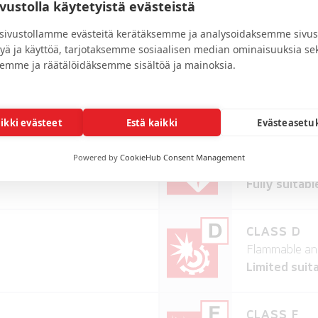
ivustolla käytetyistä evästeistä
ivustollamme evästeitä kerätäksemme ja analysoidaksemme sivus
kyä ja käyttöä, tarjotaksemme sosiaalisen median ominaisuuksia se
emme ja räätälöidäksemme sisältöä ja mainoksia.
TABILITY
aikki evästeet
Estä kaikki
Evästeasetu
CLASS B
Powered by
CookieHub Consent Management
erials
Flammable and
Fully suitabl
CLASS D
Flammable and
Limited suita
CLASS F