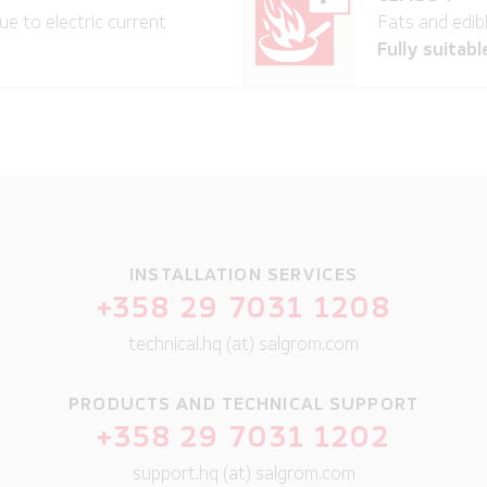
ue to electric current
Fats and edibl
Fully suitabl
INSTALLATION SERVICES
+358 29 7031 1208
technical.hq (at) salgrom.com
PRODUCTS AND TECHNICAL SUPPORT
+358 29 7031 1202
support.hq (at) salgrom.com