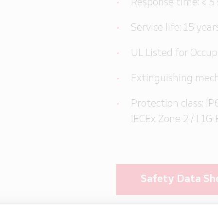
Response time: < 3
Service life: 15 year
UL Listed for Occu
Extinguishing mech
Protection class: IP6
IECEx Zone 2 / I 1G 
Safety Data Sh