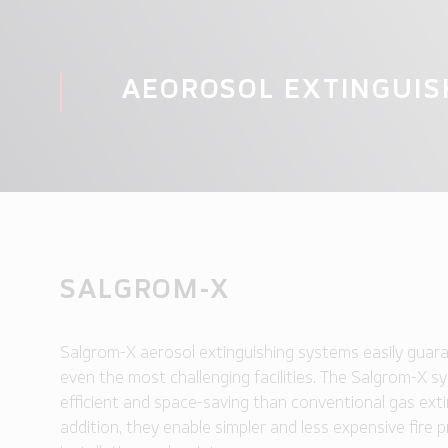
AEOROSOL EXTINGUIS
SALGROM-X
Salgrom-X aerosol extinguishing systems easily guara
even the most challenging facilities. The Salgrom-X 
efficient and space-saving than conventional gas exti
addition, they enable simpler and less expensive fire 