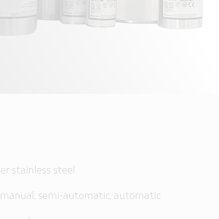
S
er stainless steel
 manual, semi-automatic, automatic