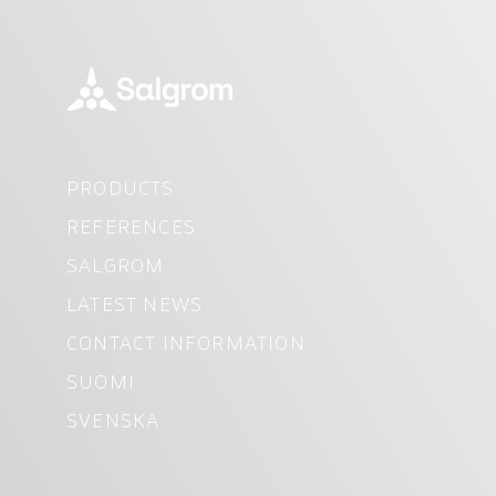
PRODUCTS
REFERENCES
SALGROM
LATEST NEWS
CONTACT INFORMATION
SUOMI
SVENSKA