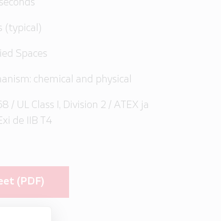
 seconds
s (typical)
pied Spaces
anism: chemical and physical
8 / UL Class I, Division 2 / ATEX ja
Exi de IIB T4
eet (PDF)