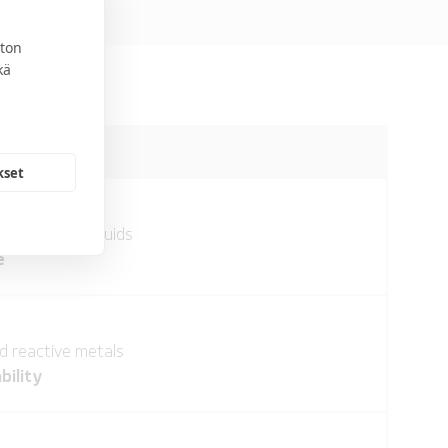
ton
kä
kset
 incendiary liquids
e
 reactive metals
bility